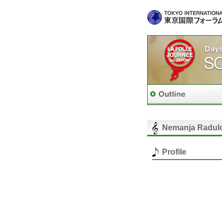
Nemanja Radul
Profile