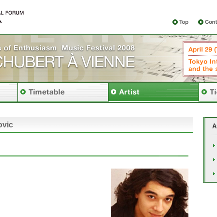
ovic
A