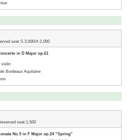
tion
erved seat S:3,000/A:2,000
Concerto in D Major op.61
violin
 de Bordeaux Aquitaine
ion
reserved seat:1,500
Sonata No.5 in F Major op.24 “Spring”