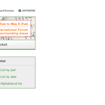
rtist
List by part
List by date
Alphabetical list