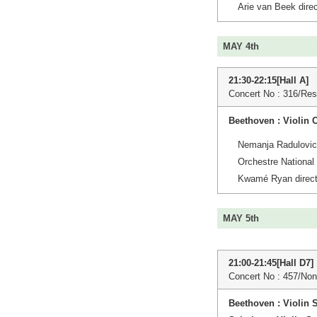
Arie van Beek direc
MAY 4th
21:30-22:15[Hall A]
Concert No : 316/Res
Beethoven : Violin 
Nemanja Radulovic 
Orchestre National
Kwamé Ryan direct
MAY 5th
21:00-21:45[Hall D7]
Concert No : 457/Non
Beethoven : Violin 