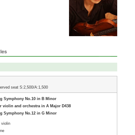
les
erved seat S:2,500/A:1,500
ng Symphony No.10 in B Minor
r violin and orchestra in A Major D438
ng Symphony No.12 in G Minor
violin
gne