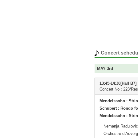
Concert schedu
MAY 3rd
13:45-14:30[Hall B7]
Concert No : 223/Res
Mendelssohn : Stri
Schubert : Rondo fo
Mendelssohn : Stri
Nemanja Radulovic 
Orchestre d’Auver