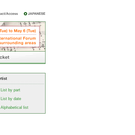
rtist
List by part
List by date
Alphabetical list