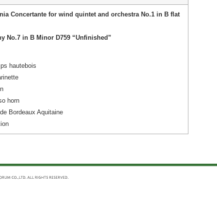
nia Concertante for wind quintet and orchestra No.1 in B flat
y No.7 in B Minor D759 “Unfinished”
ps hautebois
rinette
on
so horn
 de Bordeaux Aquitaine
ion