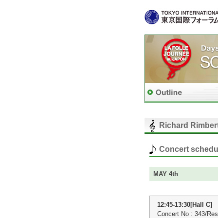
Richard Rimbert
Concert schedu
MAY 4th
12:45-13:30[Hall C]
Concert No : 343/Res