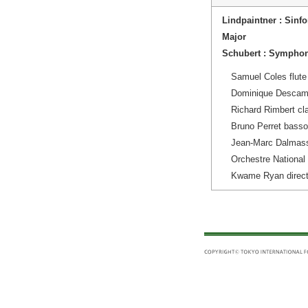
Lindpaintner : Sinfo
Major
Schubert : Symphon
Samuel Coles flute
Dominique Descam
Richard Rimbert cla
Bruno Perret bass
Jean-Marc Dalmas
Orchestre National
Kwame Ryan direct