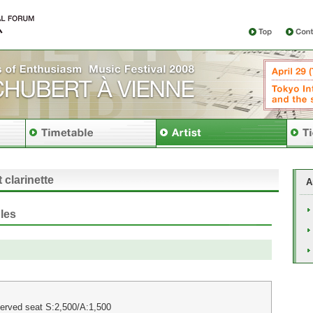
 clarinette
A
les
erved seat S:2,500/A:1,500