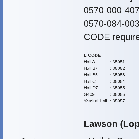
0570-000-407
0570-084-003
CODE require
L-CODE
Hall A
：35051
Hall B7
：35052
Hall B5
：35053
Hall C
：35054
Hall D7
：35055
G409
：35056
Yomiuri Hall
：35057
Lawson (Lop