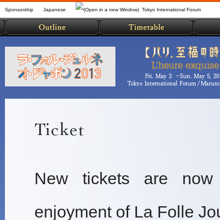
Sponsorship
Japanese
Tokyo International Forum
New tickets are now 
enjoyment of La Folle J