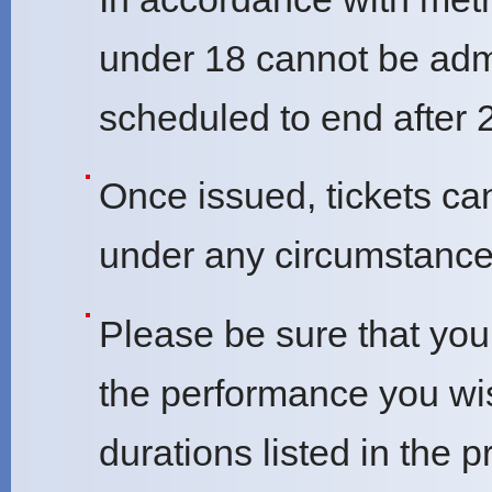
under 18 cannot be adm
scheduled to end after 
Once issued, tickets ca
under any circumstance
Please be sure that you 
the performance you wi
durations listed in the