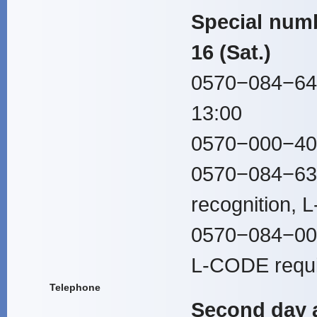
Special numb
16 (Sat.)
0570−084−647
13:00
0570−000−407
0570−084−636
recognition, 
0570−084−00
L-CODE requi
Telephone
Second day a