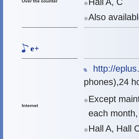
Hall A, C
Over the counter
※
Also availab
※
e+
http://eplus.j
phones),24 h
Except maint
※
Internet
each month,
Hall A, Hall 
※