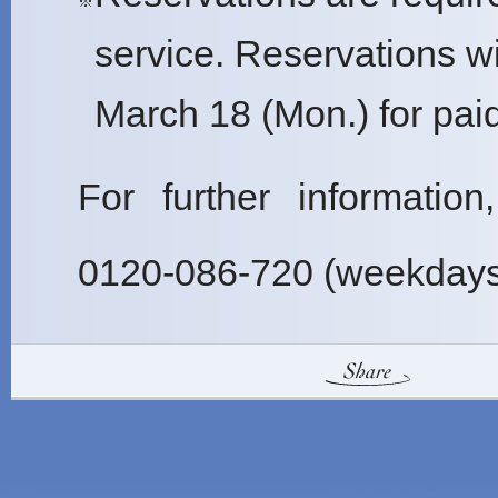
※
service. Reservations w
March 18 (Mon.) for pai
For further information
0120-086-720 (weekdays