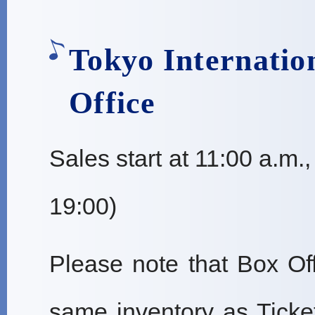
Tokyo Internatio
Office
Sales start at 11:00 a.m.
19:00)
Please note that Box Off
same inventory as Ticke