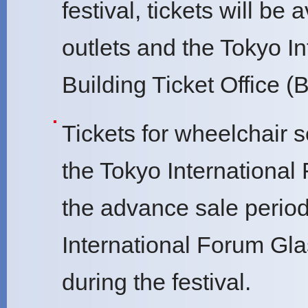
festival, tickets will b
outlets and the Tokyo I
Building Ticket Office (
Tickets for wheelchair s
the Tokyo International
the advance sale period
International Forum Gla
during the festival.