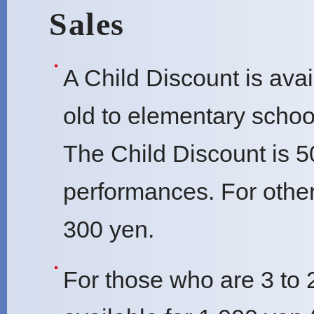
Sales
A Child Discount is avai
old to elementary schoo
The Child Discount is 5
performances. For other
300 yen.
For those who are 3 to 2