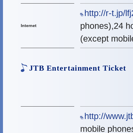
http://r-t.jp/l
phones),24 h
Internet
(except mobil
JTB Entertainment Ticket
http://www.jtb
mobile phone