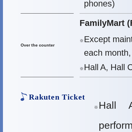
phones)
FamilyMart (
Except maint
※
Over the counter
each month, 
Hall A, Hall 
※
Rakuten Ticket
Hall 
※
perfor