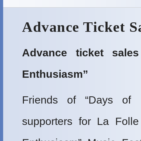
Advance Ticket S
Advance ticket sale
Enthusiasm”
Friends of “Days of 
supporters for La Foll