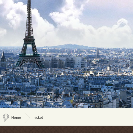
Home
ticket
>