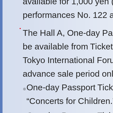
available for 1,000 yen 
performances No. 122 a
The Hall A, One-day Pas
be available from Ticket P
Tokyo International For
advance sale period onl
One-day Passport Tick
※
“Concerts for Children.