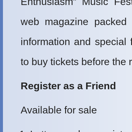
Enthusiasm” Music Fest
web magazine packed wi
information and special 
to buy tickets before the r
Register as a Friend
Available for sale