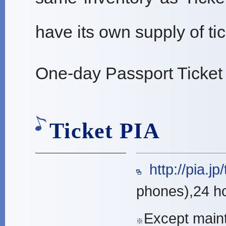
have its own supply of tic
One-day Passport Ticket
Ticket PIA
http://pia.jp/t/
phones),24 h
Except main
※