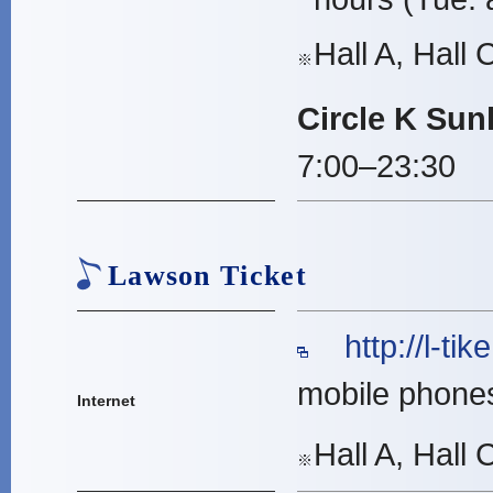
Hall A, Hall 
※
Circle K Sun
7:00–23:30
Lawson Ticket
http://l-tike
mobile phone
Internet
Hall A, Hall
※