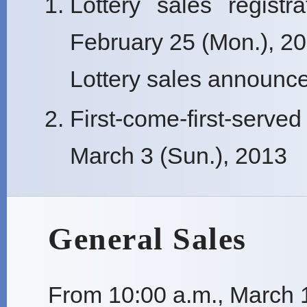
Lottery sales registr
February 25 (Mon.), 2
Lottery sales announce
First-come-first-serve
March 3 (Sun.), 2013
General Sales
From 10:00 a.m., March 1