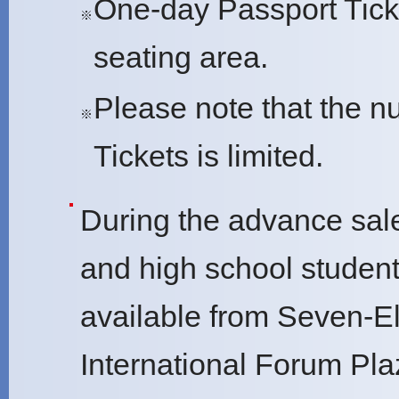
One-day Passport Ticke
※
seating area.
Please note that the 
※
Tickets is limited.
During the advance sale
and high school student 
available from Seven-El
International Forum Pla