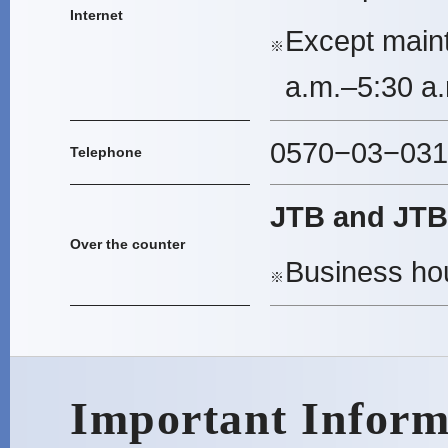
Internet
Except main
※
a.m.–5:30 a.
0570−03−0311
Telephone
JTB and JTB 
Over the counter
Business hou
※
Important Inform