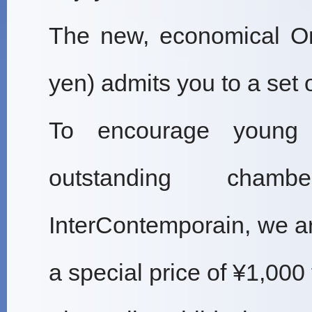
The new, economical On
yen) admits you to a set 
To encourage young 
outstanding chamb
InterContemporain, we ar
a special price of ¥1,000