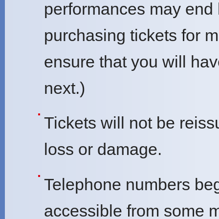
performances may end 
purchasing tickets for 
ensure that you will ha
next.)
Tickets will not be reis
loss or damage.
Telephone numbers beg
accessible from some 