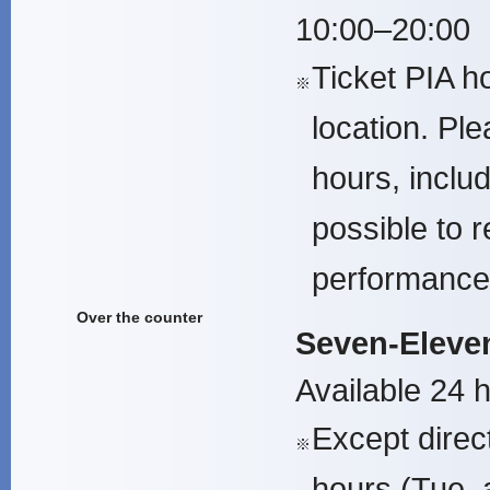
10:00–20:00
Ticket PIA h
※
location. Pl
hours, inclu
possible to r
performance
Over the counter
Seven-Eleven
Available 24 
Except direc
※
hours (Tue. 