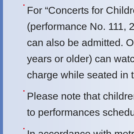
For “Concerts for Childr
(performance No. 111, 2
can also be admitted. O
years or older) can wat
charge while seated in t
Please note that childr
to performances schedul
In accordance with metr