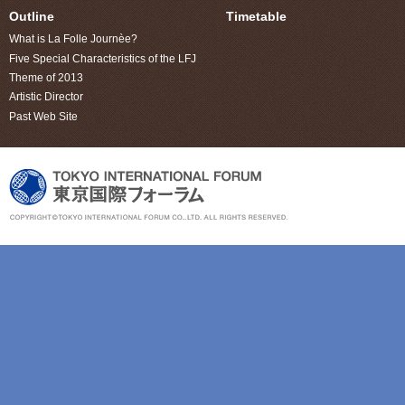
Outline
Timetable
What is La Folle Journèe?
Five Special Characteristics of the LFJ
Theme of 2013
Artistic Director
Past Web Site