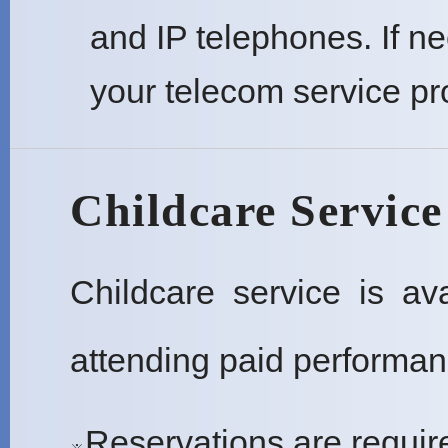
and IP telephones. If n
your telecom service pr
Childcare Service
Childcare service is a
attending paid performan
Reservations are require