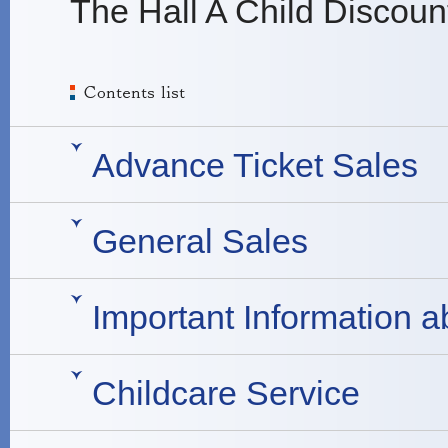
The Hall A Child Discoun
Advance Ticket Sales
General Sales
Important Information a
Childcare Service