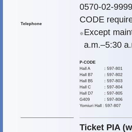
0570-02-9999
CODE require
Telephone
Except main
※
a.m.–5:30 a.
P-CODE
Hall A
：597-801
Hall B7
：597-802
Hall B5
：597-803
Hall C
：597-804
Hall D7
：597-805
G409
：597-806
Yomiuri Hall
: 597-807
Ticket PIA (