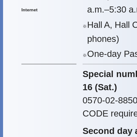
a.m.–5:30 a.
Internet
Hall A, Hall 
※
phones)
One-day Pas
※
Special numb
16 (Sat.)
0570-02-8850
CODE require
Second day a