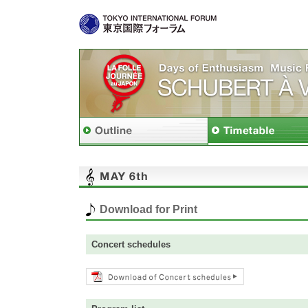
Download for Print
Concert schedules