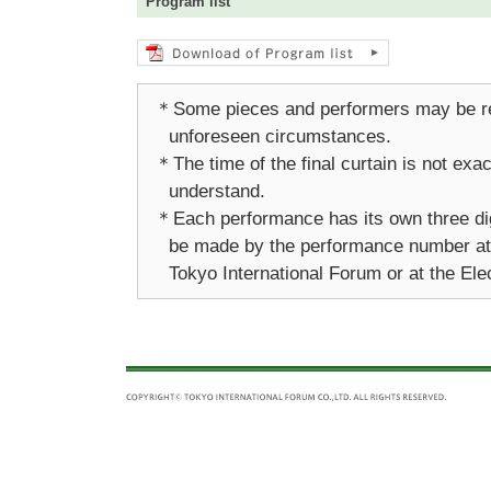
Program list
＊Some pieces and performers may be re
unforeseen circumstances.
＊The time of the final curtain is not ex
understand.
＊Each performance has its own three di
be made by the performance number at a
Tokyo International Forum or at the Ele